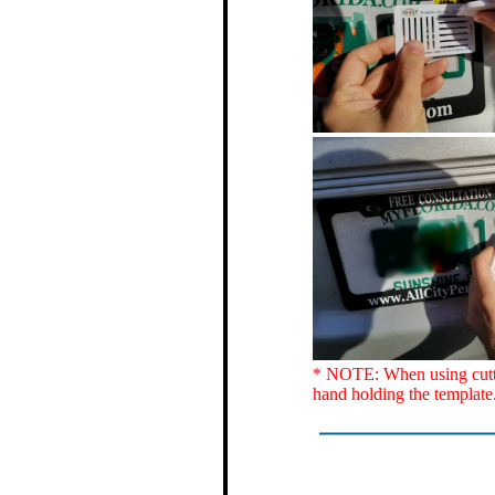
* NOTE: When using cutter
hand holding the template