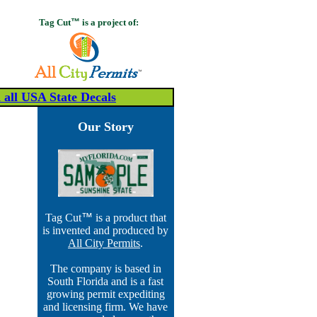
Tag Cut
™
is a project of:
all USA State Decals
Our Story
Tag Cut
™
is a product that
is invented and produced by
All City Permits
.
The company is based in
South Florida and is a fast
growing permit expediting
and licensing firm. We have