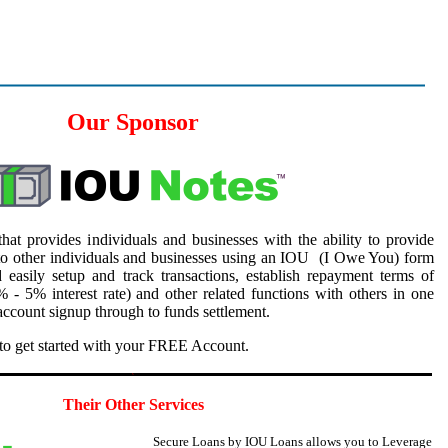
Our Sponsor
hat provides individuals and businesses with the ability to provide
to other individuals and businesses using an IOU (I Owe You) form
 easily setup and track transactions, establish repayment terms of
 - 5% interest rate) and other related functions with others in one
ccount signup through to funds settlement.
to get started with your FREE Account.
5
Their Other Services
Secure Loans by IOU Loans allows you to
Leverage