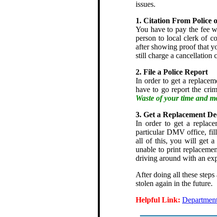
issues.
1. Citation From Police 
You have to pay the fee wi
person to local clerk of co
after showing proof that yo
still charge a cancellation 
2. File a Police Report
In order to get a replaceme
have to go report the crim
Waste of your time and m
3. Get a Replacement De
In order to get a replace
particular DMV office, fill
all of this, you will get
unable to print replaceme
driving around with an exp
After doing all these steps
stolen again in the future.
Helpful Link:
Department