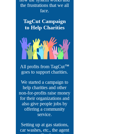
the frustrations that we all
face.
TagCut Campaign
to Help Charities
All profits from TagCut
™
goes to support charities.
We started a campaign to
help charities and other
non-for-profits raise money
for their organizations and
also give people jobs by
offering a community
service.
Setting up at gas stations,
car washes, etc., the agent