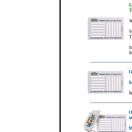
G
T
W
S
T
I
l
O
$
W
O
a
$