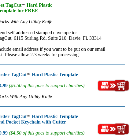
et TagCut
Hard Plastic
™
emplate for FREE
orks With Any Utility Knife
end self addressed stamped envelope to:
agCut, 6115 Stirling Rd. Suite 210, Davie, Fl. 33314
nclude email address if you want to be put on our email
ist. Please allow 2-3 weeks for processing.
rder TagCut
Hard Plastic Template
™
4.99
($3.50 of this goes to support charities)
orks With Any Utility Knife
rder TagCut
Hard Plastic Template
™
nd Pocket Keychain with Cutter
9.99
($4.50 of this goes to support charities)