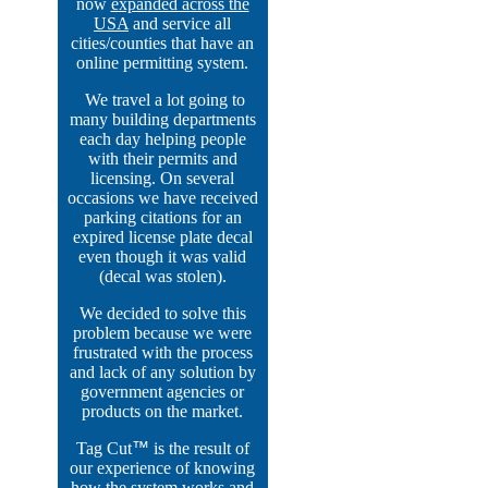
now
expanded across the
USA
and service all
cities/counties that have an
online permitting system.
We travel a lot going to
many building departments
each day helping people
with their permits and
licensing. On several
occasions we have received
parking citations for an
expired license plate decal
even though it was valid
(decal was stolen).
We decided to solve this
problem because we were
frustrated with the process
and lack of any solution by
government agencies or
products on the market.
Tag Cut
™
is the result of
our experience of knowing
how the system works and