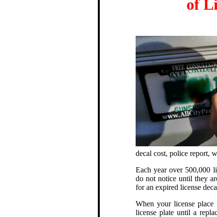
of L
decal cost, police report,
Each year over 500,000 lic
do not notice until they ar
for an expired license deca
When your license place r
license plate until a repl