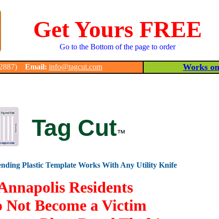
Get Yours FREE
Go to the Bottom of the page to order
Works on 
-2887)
Email:
info@tagcut.com
Tag Cut
™
nding Plastic Template Works With Any Utility Knife
Annapolis Residents
 Not Become a Victim