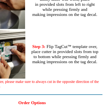
in provided slots from left to right
while pressing firmly and
making impressions on the tag decal.
Step 3:
Flip TagCut
template over,
™
place cutter in provided slots from top
to bottom while pressing firmly and
making impressions on the tag decal.
, please make sure to always cut in the opposite direction of the
.
Order Options