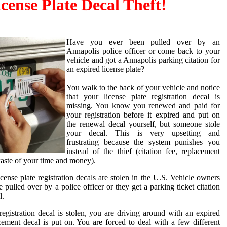
icense Plate Decal Theft!
Have you ever been pulled over by an
Annapolis police officer or come back to your
vehicle and got a Annapolis parking citation for
an expired license plate?
You walk to the back of your vehicle and notice
that your license plate registration decal is
missing. You know you renewed and paid for
your registration before it expired and put on
the renewal decal yourself, but someone stole
your decal. This is very upsetting and
frustrating because the system punishes you
instead of the thief (citation fee, replacement
 waste of your time and money).
ense plate registration decals are stolen in the U.S. Vehicle owners
e pulled over by a police officer or they get a parking ticket citation
l.
egistration decal is stolen, you are driving around with an expired
acement decal is put on. You are forced to deal with a few different