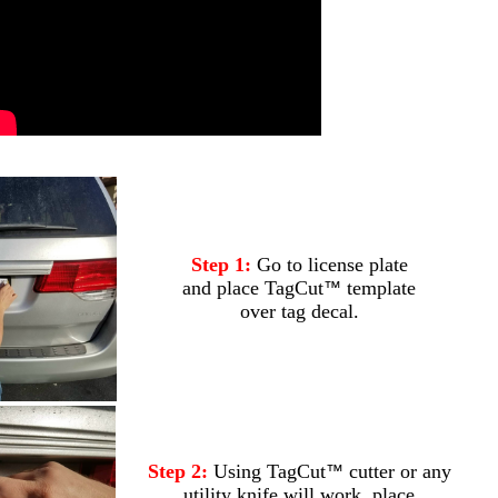
.
Step 1:
Go to license plate
and place TagCut
template
™
over tag decal.
Step 2:
Using TagCut
cutter or any
™
utility knife will work, place