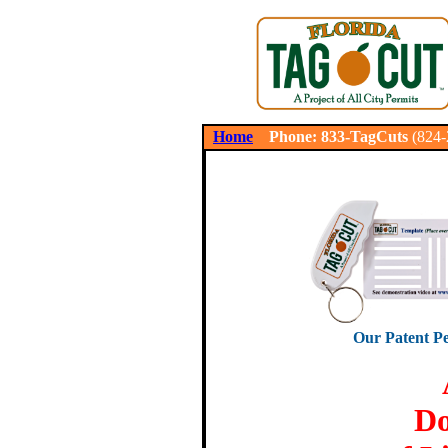
.
Home
Phone: 833-TagCuts
(824
Our Patent Pe
Do