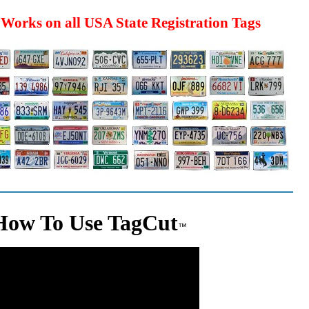
Works on all USA State Registration Tags
How To Use TagCut
™