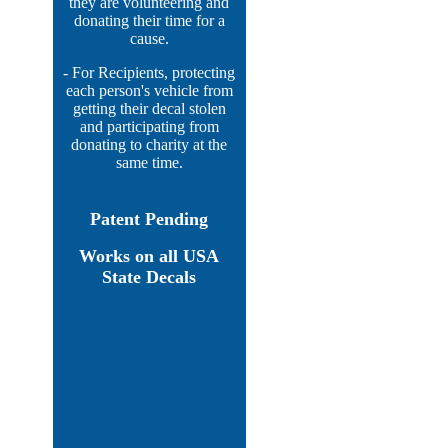
they are volunteering and
donating their time for a
cause.
- For Recipients, protecting
each person's vehicle from
getting their decal stolen
and participating from
donating to charity at the
same time.
Patent Pending
Works on all USA
State Decals