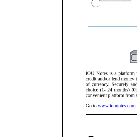
.
IOU Notes is a platform t
credit and/or lend money 
of currency. Securely and
choice (1- 24 months) (0%
convenient platform from a
Go to
www.iounotes.com