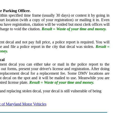
or Parking Officer.
thin specified time frame (usually 30 days) or contest it by going in
urt location (with a copy of your registration) or mailing it in. Even
u have registration, citation will be voided but most clerk offices will
charge to void the citation.
Result = Waste of your time and money.
nt decal and not pay full price, a police report is required. You will
e and file a police report in the city that decal was stolen.
Result =
oney.
cal
ment decal you can either take or mail in the police report to the
 out forms, present your driver's license and registration. After doing
 a replacement decal for a replacement fee. Some DMV locations are
nt decal on the spot and it will be mailed to use. Meanwhile you are
ired license plate.
Result = Waste of your time and money.
 and replacing stolen decal, your decal is still vulnerable of being
 of Maryland Motor Vehicles