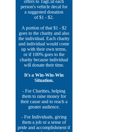
offers to TagCut each
person's vehicle decal for
a suggested donation
of $1 - $2.
A portion of that $1 - $2
goes to the charity and also
the individual. Each charity
and individual would come
up with their own terms,
or if 100% goes to the
charity because individual
will donate their time.
It's a Win-Win-Win
Situation.
- For Charities, helping
them to raise money for
their cause and to reach a
greater audience.
- For Individuals, giving
them a job or a sense of
pride and accomplishment if