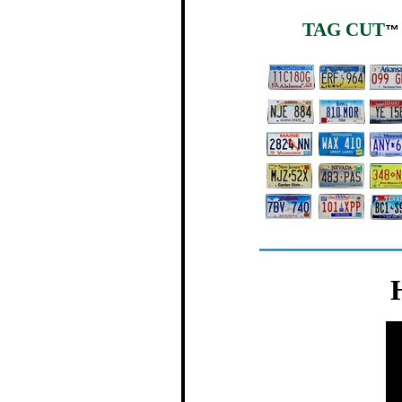
TAG CUT
™