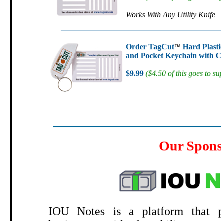
Works With Any Utility Knife
Order TagCut
Hard Plasti
™
and Pocket Keychain with C
$9.99
($4.50 of this goes to su
Our Spon
.
IOU Notes is a platform that p