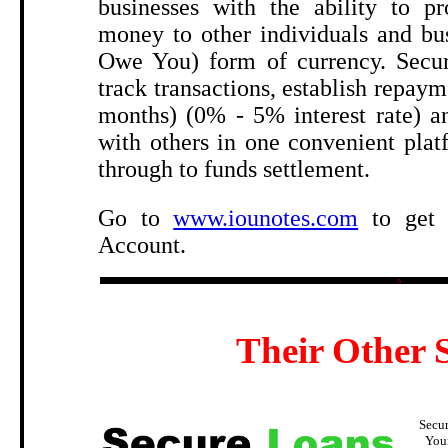
businesses with the ability to pr
money to other individuals and bu
Owe You) form of currency. Secur
track transactions, establish repaym
months) (0% - 5% interest rate) an
with others in one convenient pla
through to funds settlement.
Go to
www.iounotes.com
to get 
Account.
5
Their Other S
Secu
You