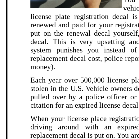
vehi
license plate registration decal 
renewed and paid for your registra
put on the renewal decal yourself
decal. This is very upsetting and
system punishes you instead of 
replacement decal cost, police repo
money).
Each year over 500,000 license pla
stolen in the U.S. Vehicle owners do
pulled over by a police officer or
citation for an expired license decal
When your license place registratio
driving around with an expired
replacement decal is put on. You are