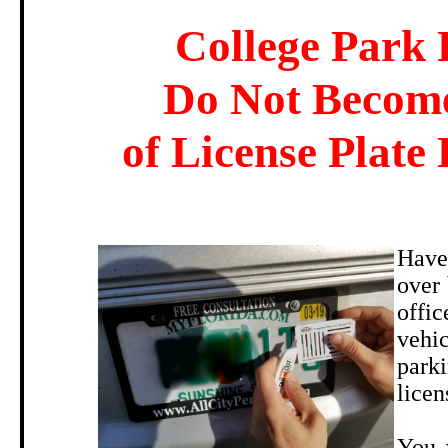
College Park 
Do Not Become
of License Plate 
Have
over 
offi
vehic
parki
licen
You 