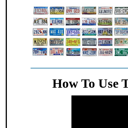
How To Use 