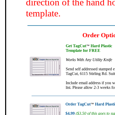
direction of the hand h
template.
Order Opti
Get TagCut
Hard Plastic
™
Template for FREE
Works With Any Utility Knife
Send self addressed stamped e
TagCut, 6115 Stirling Rd. Sui
Include email address if you w
list. Please allow 2-3 weeks fo
Order TagCut
Hard Plasti
™
$4.99
($3.50 of this goes to su