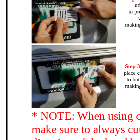
ut
in pr
making
Step 
place c
to bo
making
* NOTE: When using cu
make sure to always cut