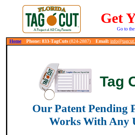
Get 
Go to the
.
Home
Phone: 833-TagCuts
(824-2887)
Email:
info@tagcut
Tag 
Our Patent Pending P
Works With Any U