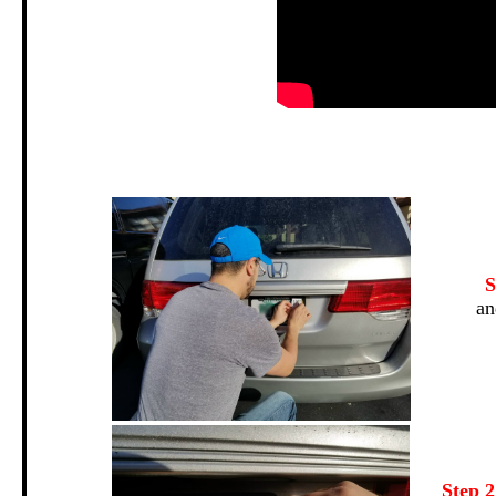
.
S
an
Step 