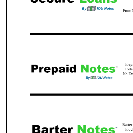
From 
.
Prep
Today
No Ex
.
Barter
Prod