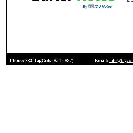
Rea
.
Phone:
833-TagCuts
(824-2887)
Email:
info@tagcut
.