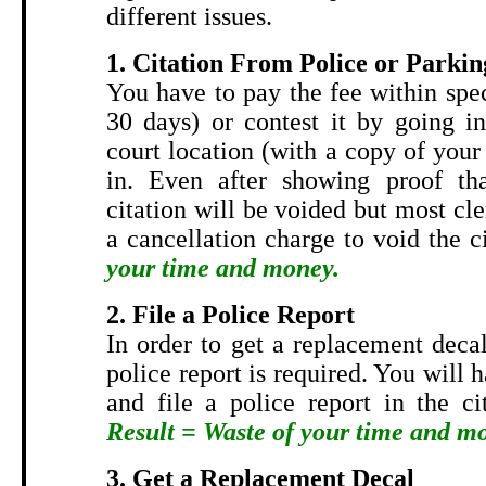
different issues.
1. Citation From Police or Parkin
You have to pay the fee within spe
30 days) or contest it by going in
court location (with a copy of your 
in. Even after showing proof tha
citation will be voided but most cler
a cancellation charge to void the c
your time and money.
2. File a Police Report
In order to get a replacement decal
police report is required. You will 
and file a police report in the ci
Result = Waste of your time and m
3. Get a Replacement Decal