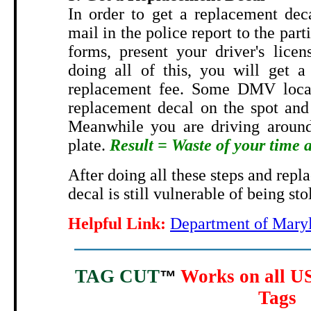
In order to get a replacement dec
mail in the police report to the part
forms, present your driver's licen
doing all of this, you will get a
replacement fee. Some DMV locat
replacement decal on the spot and 
Meanwhile you are driving around
plate.
Result = Waste of your time
After doing all these steps and repl
decal is still vulnerable of being sto
Helpful Link:
Department of Maryl
TAG CUT
Works on all US
™
Tags