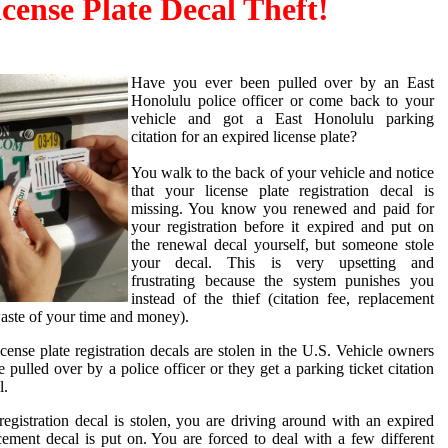
icense Plate Decal Theft!
Have you ever been pulled over by an East
Honolulu police officer or come back to your
vehicle and got a East Honolulu parking
citation for an expired license plate?
You walk to the back of your vehicle and notice
that your license plate registration decal is
missing. You know you renewed and paid for
your registration before it expired and put on
the renewal decal yourself, but someone stole
your decal. This is very upsetting and
frustrating because the system punishes you
instead of the thief (citation fee, replacement
 waste of your time and money).
ense plate registration decals are stolen in the U.S. Vehicle owners
e pulled over by a police officer or they get a parking ticket citation
l.
egistration decal is stolen, you are driving around with an expired
acement decal is put on. You are forced to deal with a few different