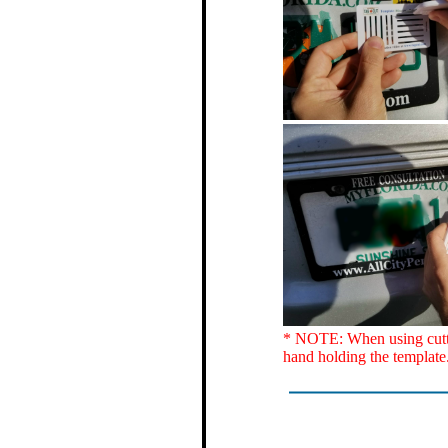
* NOTE: When using cutter
hand holding the template