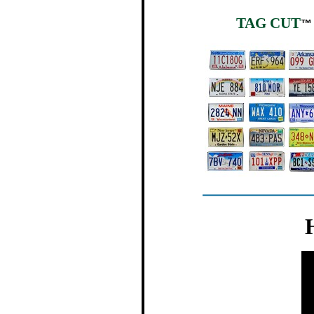
TAG CUT
™