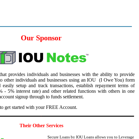
Our Sponsor
hat provides individuals and businesses with the ability to provide
to other individuals and businesses using an IOU (I Owe You) form
 easily setup and track transactions, establish repayment terms of
 - 5% interest rate) and other related functions with others in one
ccount signup through to funds settlement.
to get started with your FREE Account.
5
Their Other Services
Secure Loans by IOU Loans allows you to
Leverage