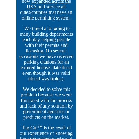
now
expanded across the
USA
and service all
cities/counties that have an
online permitting system.
We travel a lot going to
many building departments
each day helping people
with their permits and
licensing. On several
occasions we have received
parking citations for an
expired license plate decal
even though it was valid
(decal was stolen).
We decided to solve this
problem because we were
frustrated with the process
and lack of any solution by
government agencies or
products on the market.
Tag Cut
™
is the result of
our experience of knowing
how the system works and