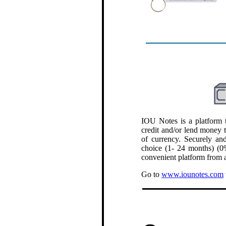
.
IOU Notes is a platform t
credit and/or lend money 
of currency. Securely and
choice (1- 24 months) (0%
convenient platform from a
Go to
www.iounotes.com