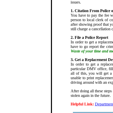
issues.
1. Citation From Police 
You have to pay the fee wi
person to local clerk of co
after showing proof that yo
still charge a cancellation 
2. File a Police Report
In order to get a replaceme
have to go report the crim
Waste of your time and m
3. Get a Replacement De
In order to get a replace
particular DMV office, fill
all of this, you will get
unable to print replaceme
driving around with an exp
After doing all these steps
stolen again in the future.
Helpful Link:
Department