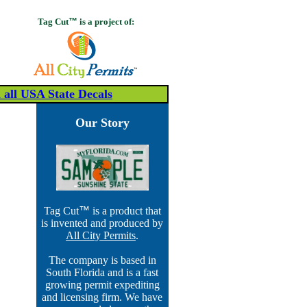
Tag Cut
™
is a project of:
all USA State Decals
Our Story
Tag Cut
™
is a product that
is invented and produced by
All City Permits
.
The company is based in
South Florida and is a fast
growing permit expediting
and licensing firm. We have