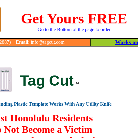
Get Yours FREE
Go to the Bottom of the page to order
Works on 
-2887)
Email:
info@tagcut.com
Tag Cut
™
nding Plastic Template Works With Any Utility Knife
st Honolulu Residents
 Not Become a Victim