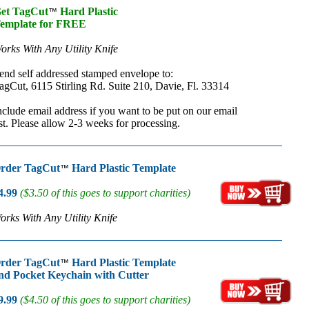
et TagCut
Hard Plastic
™
emplate for FREE
orks With Any Utility Knife
end self addressed stamped envelope to:
agCut, 6115 Stirling Rd. Suite 210, Davie, Fl. 33314
nclude email address if you want to be put on our email
ist. Please allow 2-3 weeks for processing.
rder TagCut
Hard Plastic Template
™
4.99
($3.50 of this goes to support charities)
orks With Any Utility Knife
rder TagCut
Hard Plastic Template
™
nd Pocket Keychain with Cutter
9.99
($4.50 of this goes to support charities)