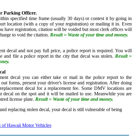
or Parking Officer.
thin specified time frame (usually 30 days) or contest it by going in
urt location (with a copy of your registration) or mailing it in. Even
u have registration, citation will be voided but most clerk offices will
charge to void the citation.
Result = Waste of your time and money.
nt decal and not pay full price, a police report is required. You will
e and file a police report in the city that decal was stolen.
Result =
oney.
cal
ment decal you can either take or mail in the police report to the
 out forms, present your driver's license and registration. After doing
 a replacement decal for a replacement fee. Some DMV locations are
nt decal on the spot and it will be mailed to use. Meanwhile you are
ired license plate.
Result = Waste of your time and money.
 and replacing stolen decal, your decal is still vulnerable of being
 of Hawaii Motor Vehicles