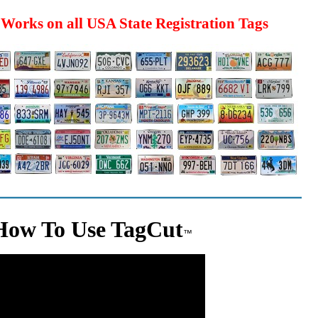
Works on all USA State Registration Tags
How To Use TagCut
™