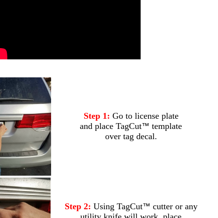
.
Step 1:
Go to license plate
and place TagCut
template
™
over tag decal.
Step 2:
Using TagCut
cutter or any
™
utility knife will work, place