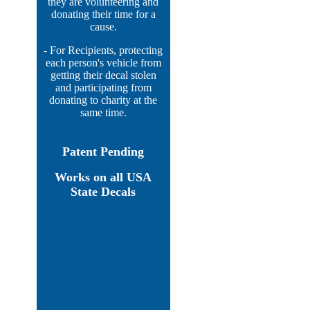
they are volunteering and
donating their time for a
cause.
- For Recipients, protecting
each person's vehicle from
getting their decal stolen
and participating from
donating to charity at the
same time.
Patent Pending
Works on all USA
State Decals