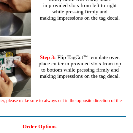
in provided slots from left to right
while pressing firmly and
making impressions on the tag decal.
Step 3:
Flip TagCut
template over,
™
place cutter in provided slots from top
to bottom while pressing firmly and
making impressions on the tag decal.
, please make sure to always cut in the opposite direction of the
.
Order Options