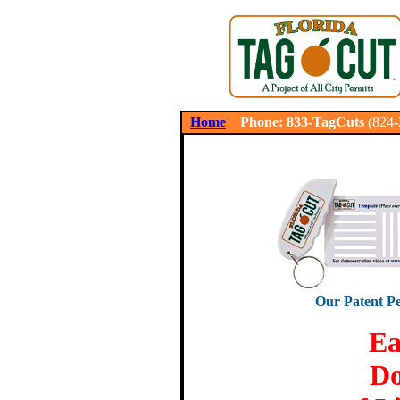
.
Home
Phone: 833-TagCuts
(824
Our Patent Pe
Ea
Do