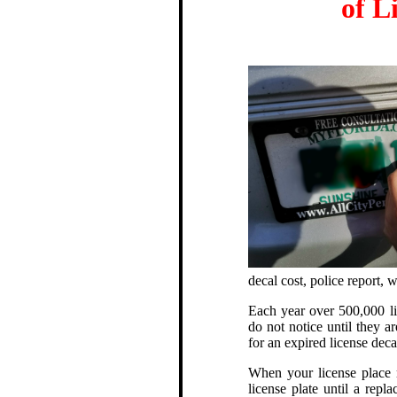
of L
decal cost, police report,
Each year over 500,000 lic
do not notice until they ar
for an expired license deca
When your license place r
license plate until a repl