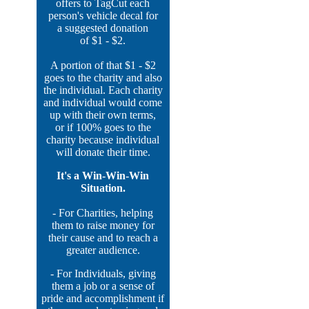
offers to TagCut each
person's vehicle decal for
a suggested donation
of $1 - $2.
A portion of that $1 - $2
goes to the charity and also
the individual. Each charity
and individual would come
up with their own terms,
or if 100% goes to the
charity because individual
will donate their time.
It's a Win-Win-Win
Situation.
- For Charities, helping
them to raise money for
their cause and to reach a
greater audience.
- For Individuals, giving
them a job or a sense of
pride and accomplishment if