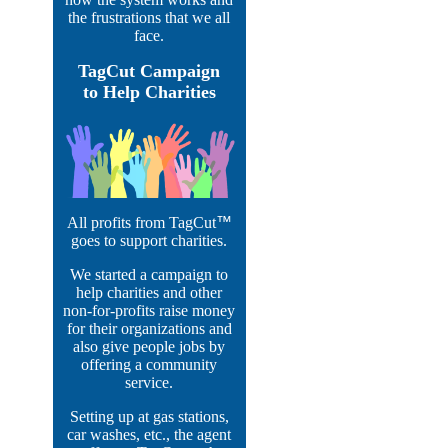
the frustrations that we all
face.
TagCut Campaign
to Help Charities
All profits from TagCut
™
goes to support charities.
We started a campaign to
help charities and other
non-for-profits raise money
for their organizations and
also give people jobs by
offering a community
service.
Setting up at gas stations,
car washes, etc., the agent