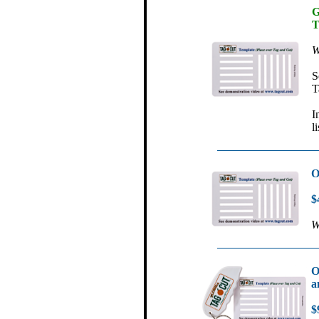
G
T
W
S
T
I
l
O
$
W
O
a
$