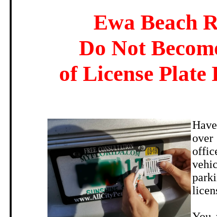
Ewa Beach R
Do Not Become
of License Plate 
Have
over
offi
vehi
parki
licen
You 