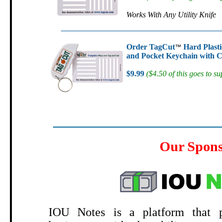
Works With Any Utility Knife
Order TagCut
Hard Plasti
™
and Pocket Keychain with C
$9.99
($4.50 of this goes to su
Our Spon
.
IOU Notes is a platform that p