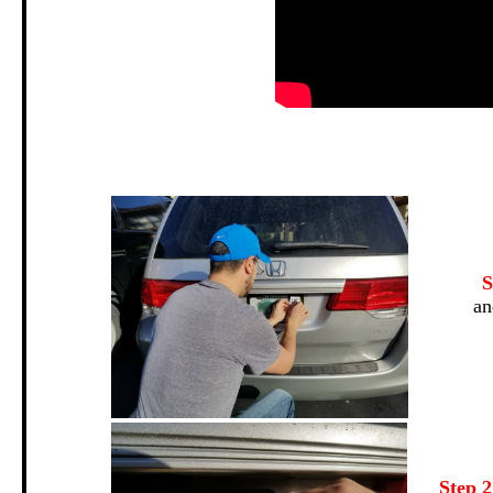
.
S
an
Step 