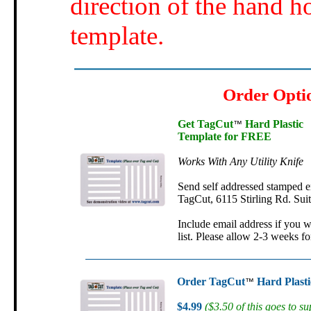
direction of the hand h
template.
Order Opti
Get TagCut
Hard Plastic
™
Template for FREE
Works With Any Utility Knife
Send self addressed stamped e
TagCut, 6115 Stirling Rd. Sui
Include email address if you w
list. Please allow 2-3 weeks fo
Order TagCut
Hard Plasti
™
$4.99
($3.50 of this goes to su