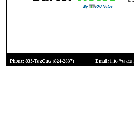
Rea
.
Phone:
833-TagCuts
(824-2887)
Email:
info@tagcut
.