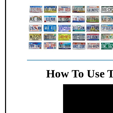
How To Use 