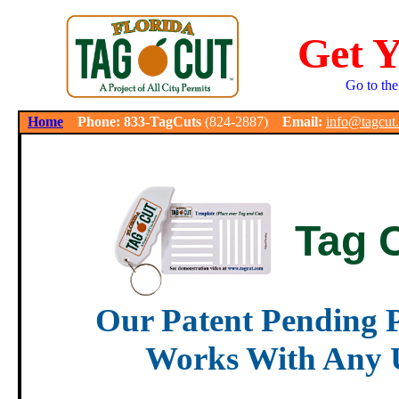
Get 
Go to the
.
Home
Phone: 833-TagCuts
(824-2887)
Email:
info@tagcut
Tag 
Our Patent Pending P
Works With Any U