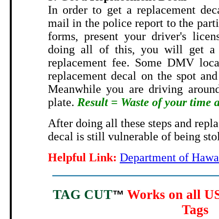
In order to get a replacement dec
mail in the police report to the part
forms, present your driver's licen
doing all of this, you will get a
replacement fee. Some DMV locat
replacement decal on the spot and 
Meanwhile you are driving around
plate.
Result = Waste of your time
After doing all these steps and repl
decal is still vulnerable of being sto
Helpful Link:
Department of Hawai
TAG CUT
Works on all US
™
Tags