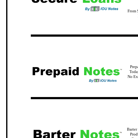
From 
.
Prep
Today
No Ex
.
Barter
Prod