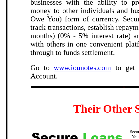
businesses with the ability to pr
money to other individuals and bu
Owe You) form of currency. Secur
track transactions, establish repaym
months) (0% - 5% interest rate) an
with others in one convenient pla
through to funds settlement.
Go to
www.iounotes.com
to get 
Account.
5
Their Other S
Secu
You