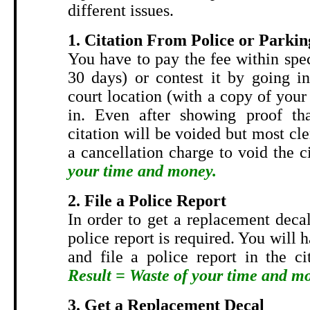
different issues.
1. Citation From Police or Parkin
You have to pay the fee within spe
30 days) or contest it by going in
court location (with a copy of your 
in. Even after showing proof tha
citation will be voided but most cler
a cancellation charge to void the c
your time and money.
2. File a Police Report
In order to get a replacement decal
police report is required. You will 
and file a police report in the ci
Result = Waste of your time and m
3. Get a Replacement Decal