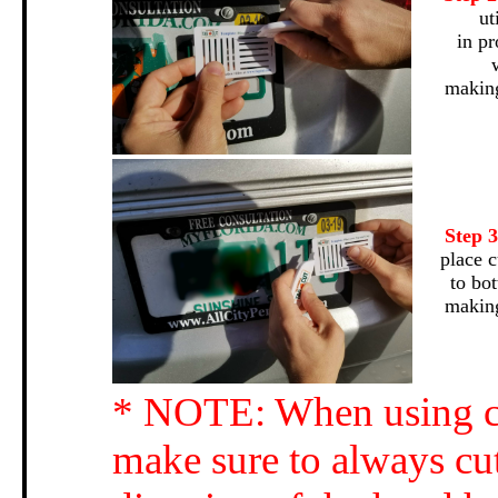
ut
in pr
making
Step 
place c
to bo
making
* NOTE: When using cu
make sure to always cut