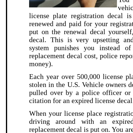
vehi
license plate registration decal 
renewed and paid for your registra
put on the renewal decal yourself
decal. This is very upsetting and
system punishes you instead of 
replacement decal cost, police repo
money).
Each year over 500,000 license pla
stolen in the U.S. Vehicle owners do
pulled over by a police officer or
citation for an expired license decal
When your license place registratio
driving around with an expired
replacement decal is put on. You are