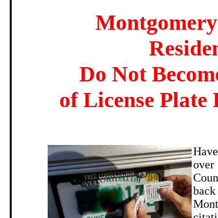
Montgomery
Reside
Do Not Become
of License Plate 
Have
ove
Coun
back 
Mont
citat