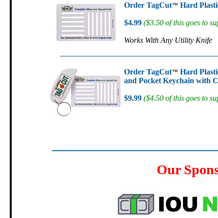
Order TagCut
Hard Plasti
™
$4.99
($3.50 of this goes to su
Works With Any Utility Knife
Order TagCut
Hard Plasti
™
and Pocket Keychain with C
$9.99
($4.50 of this goes to su
Our Spon