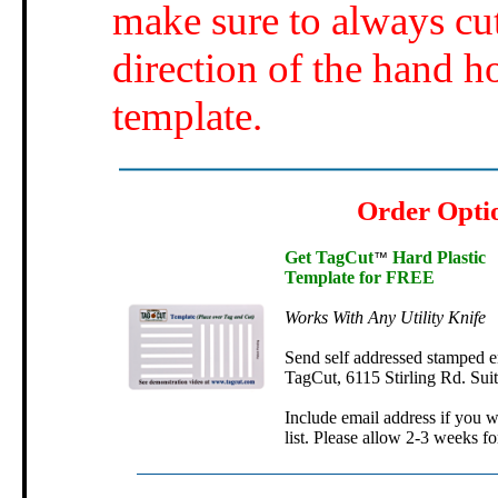
make sure to always cut
direction of the hand h
template.
Order Opti
Get TagCut
Hard Plastic
™
Template for FREE
Works With Any Utility Knife
Send self addressed stamped e
TagCut, 6115 Stirling Rd. Sui
Include email address if you w
list. Please allow 2-3 weeks fo