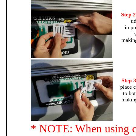
Step 
ut
in pr
making
Step 
place c
to bo
making
* NOTE: When using cu