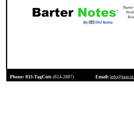
Barter
Prod
Rea
.
Phone:
833-TagCuts
(824-2887)
Email:
info@tagcut
.