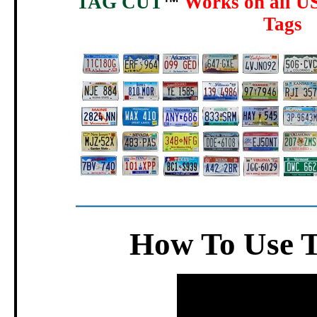
TAG CUT
Works on all US
™
Tags
How To Use 