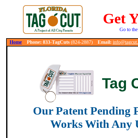
Get 
Go to the
.
Home
Phone: 833-TagCuts
(824-2887)
Email:
info@tagcut
Tag 
Our Patent Pending P
Works With Any U