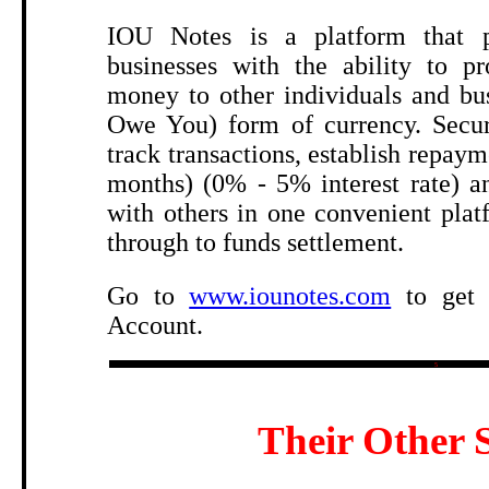
.
IOU Notes is a platform that p
businesses with the ability to pr
money to other individuals and bu
Owe You) form of currency. Secur
track transactions, establish repaym
months) (0% - 5% interest rate) an
with others in one convenient pla
through to funds settlement.
Go to
www.iounotes.com
to get 
Account.
5
Their Other S