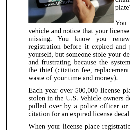
plate
You 
vehicle and notice that your license 
missing. You know you renew
registration before it expired and
yourself, but someone stole your dec
and frustrating because the syste
the thief (citation fee, replacement
waste of your time and money).
Each year over 500,000 license pla
stolen in the U.S. Vehicle owners do
pulled over by a police officer or
citation for an expired license decal
When your license place registratio