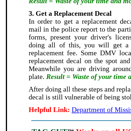
Result = Waste of your time and m
3. Get a Replacement Decal
In order to get a replacement dec
mail in the police report to the part
forms, present your driver's licen
doing all of this, you will get a
replacement fee. Some DMV locat
replacement decal on the spot and 
Meanwhile you are driving around
plate.
Result = Waste of your time
After doing all these steps and repl
decal is still vulnerable of being sto
Helpful Link:
Department of Missi