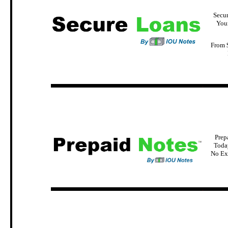
Secu
You
From 
.
Prep
Today
No Ex
.