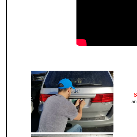
.
S
an