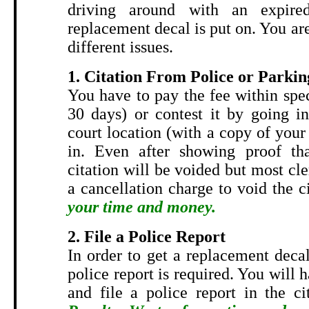
driving around with an expired
replacement decal is put on. You are
different issues.
1. Citation From Police or Parkin
You have to pay the fee within spe
30 days) or contest it by going in
court location (with a copy of your 
in. Even after showing proof tha
citation will be voided but most cler
a cancellation charge to void the c
your time and money.
2. File a Police Report
In order to get a replacement decal
police report is required. You will 
and file a police report in the ci